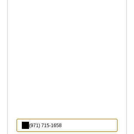
(971) 715-1658