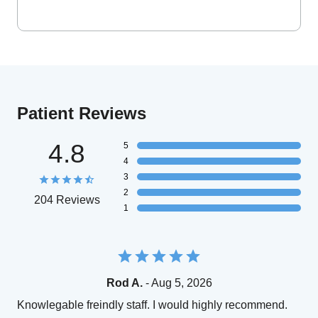
Patient Reviews
4.8
5
4
3
2
204 Reviews
1
Rod A.
- Aug 5, 2026
Knowlegable freindly staff. I would highly recommend.