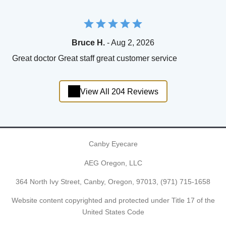
Bruce H.
- Aug 2, 2026
Great doctor Great staff great customer service
View All 204 Reviews
Canby Eyecare
AEG Oregon, LLC
364 North Ivy Street, Canby, Oregon, 97013,
(971) 715-1658
Website content copyrighted and protected under Title 17 of the
United States Code