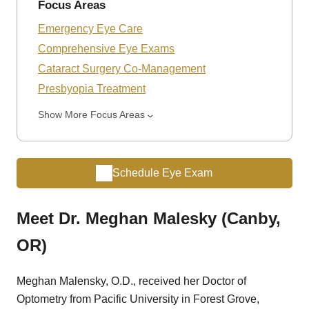
Focus Areas
Emergency Eye Care
Comprehensive Eye Exams
Cataract Surgery Co-Management
Presbyopia Treatment
Show More Focus Areas
Schedule Eye Exam
Meet Dr. Meghan Malesky (Canby,
OR)
Meghan Malensky, O.D., received her Doctor of
Optometry from Pacific University in Forest Grove,