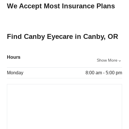
We Accept Most Insurance Plans
Find Canby Eyecare in Canby, OR
Hours
Show More
Monday
8:00 am - 5:00 pm