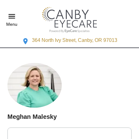
Menu
364 North Ivy Street, Canby, OR 97013
Meghan Malesky