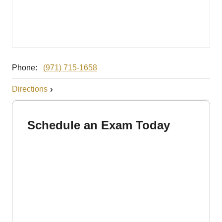
Phone:
(971) 715-1658
Directions
Schedule an Exam Today