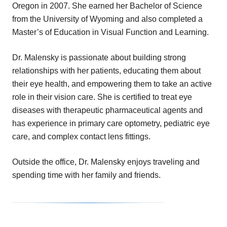
Oregon in 2007. She earned her Bachelor of Science
from the University of Wyoming and also completed a
Master’s of Education in Visual Function and Learning.
Dr. Malensky is passionate about building strong
relationships with her patients, educating them about
their eye health, and empowering them to take an active
role in their vision care. She is certified to treat eye
diseases with therapeutic pharmaceutical agents and
has experience in primary care optometry, pediatric eye
care, and complex contact lens fittings.
Outside the office, Dr. Malensky enjoys traveling and
spending time with her family and friends.