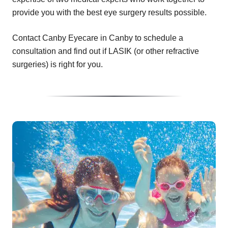
provide you with the best eye surgery results possible.
Contact Canby Eyecare in Canby to schedule a
consultation and find out if LASIK (or other refractive
surgeries) is right for you.