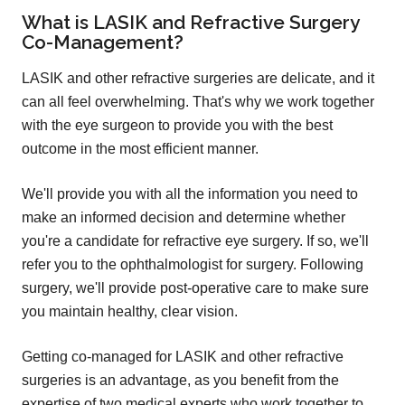
What is LASIK and Refractive Surgery
Co-Management?
LASIK and other refractive surgeries are delicate, and it
can all feel overwhelming. That's why we work together
with the eye surgeon to provide you with the best
outcome in the most efficient manner.
We'll provide you with all the information you need to
make an informed decision and determine whether
you're a candidate for refractive eye surgery. If so, we'll
refer you to the ophthalmologist for surgery. Following
surgery, we'll provide post-operative care to make sure
you maintain healthy, clear vision.
Getting co-managed for LASIK and other refractive
surgeries is an advantage, as you benefit from the
expertise of two medical experts who work together to