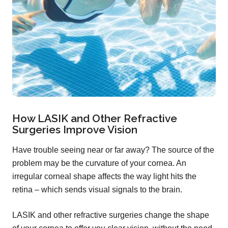
How LASIK and Other Refractive
Surgeries Improve Vision
Have trouble seeing near or far away? The source of the
problem may be the curvature of your cornea. An
irregular corneal shape affects the way light hits the
retina – which sends visual signals to the brain.
LASIK and other refractive surgeries change the shape