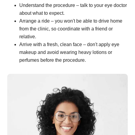
Understand the procedure – talk to your eye doctor
about what to expect.
Arrange a ride – you won't be able to drive home
from the clinic, so coordinate with a friend or
relative.
Arrive with a fresh, clean face – don't apply eye
makeup and avoid wearing heavy lotions or
perfumes before the procedure.