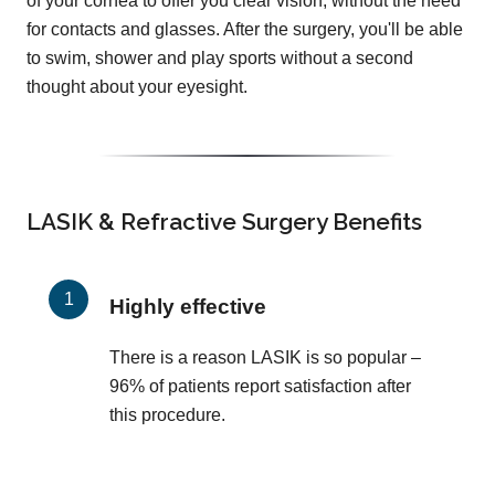
of your cornea to offer you clear vision, without the need
for contacts and glasses. After the surgery, you'll be able
to swim, shower and play sports without a second
thought about your eyesight.
LASIK & Refractive Surgery Benefits
Highly effective
There is a reason LASIK is so popular –
96% of patients report satisfaction after
this procedure.