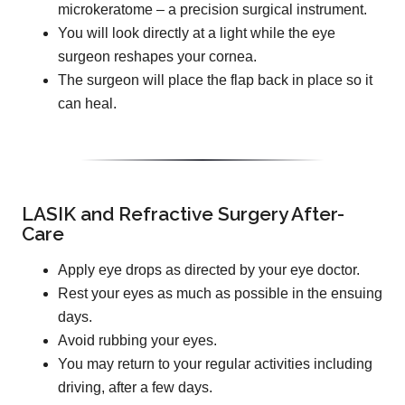
microkeratome – a precision surgical instrument.
You will look directly at a light while the eye
surgeon reshapes your cornea.
The surgeon will place the flap back in place so it
can heal.
LASIK and Refractive Surgery After-
Care
Apply eye drops as directed by your eye doctor.
Rest your eyes as much as possible in the ensuing
days.
Avoid rubbing your eyes.
You may return to your regular activities including
driving, after a few days.