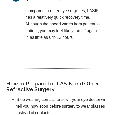
Compared to other eye surgeries, LASIK
has a relatively quick recovery time.
Although the speed varies from patient to
patient, you may feel like yourself again
in as little as 6 to 12 hours.
How to Prepare for LASIK and Other
Refractive Surgery
Stop wearing contact lenses – your eye doctor will
tell you how soon before surgery to wear glasses
instead of contacts.