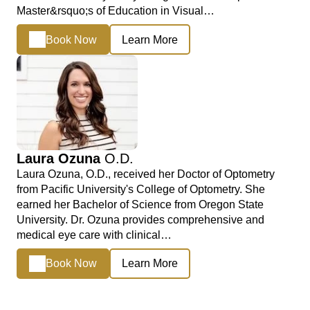
Master&rsquo;s of Education in Visual…
Book Now
Learn More
Laura Ozuna
O.D.
Laura Ozuna, O.D., received her Doctor of Optometry
from Pacific University's College of Optometry. She
earned her Bachelor of Science from Oregon State
University. Dr. Ozuna provides comprehensive and
medical eye care with clinical…
Book Now
Learn More