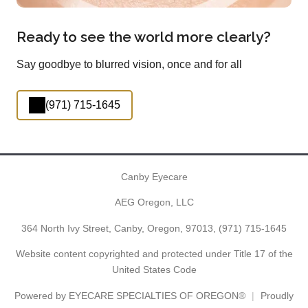
Ready to see the world more clearly?
Say goodbye to blurred vision, once and for all
(971) 715-1645
Canby Eyecare
AEG Oregon, LLC
364 North Ivy Street, Canby, Oregon, 97013,
(971) 715-1645
Website content copyrighted and protected under Title 17 of the
United States Code
Powered by
EYECARE SPECIALTIES OF OREGON®
Proudly