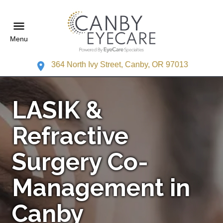
Menu
364 North Ivy Street, Canby, OR 97013
LASIK &
Refractive
Surgery Co-
Management in
Canby