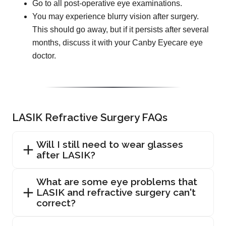
Go to all post-operative eye examinations.
You may experience blurry vision after surgery.
This should go away, but if it persists after several
months, discuss it with your Canby Eyecare eye
doctor.
LASIK Refractive Surgery FAQs
Will I still need to wear glasses
after LASIK?
What are some eye problems that
LASIK and refractive surgery can't
correct?