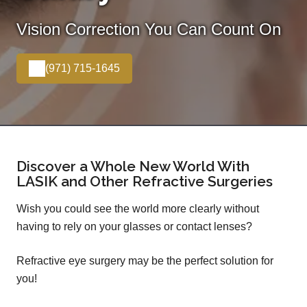
Vision Correction You Can Count On
(971) 715-1645
Discover a Whole New World With
LASIK and Other Refractive Surgeries
Wish you could see the world more clearly without
having to rely on your glasses or contact lenses?
Refractive eye surgery may be the perfect solution for
you!