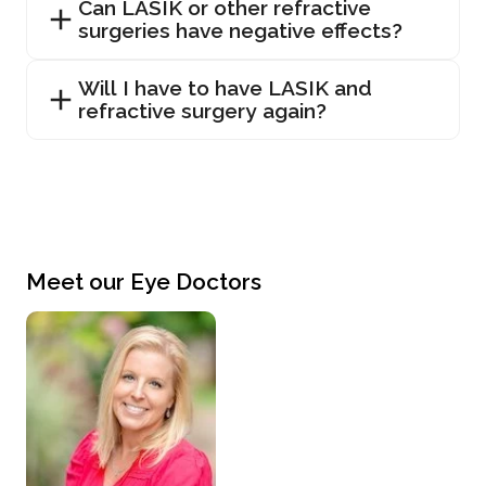
Can LASIK or other refractive
surgeries have negative effects?
Will I have to have LASIK and
refractive surgery again?
Meet our Eye Doctors