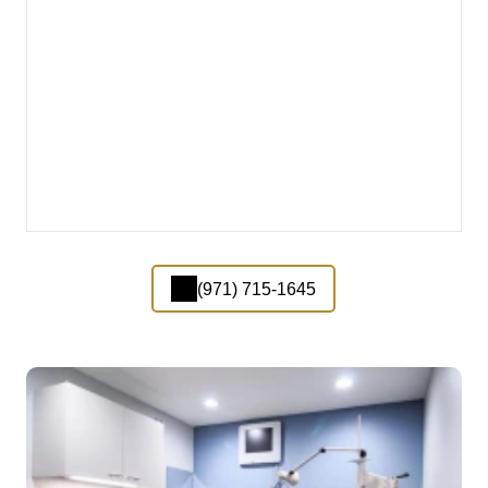
(971) 715-1645