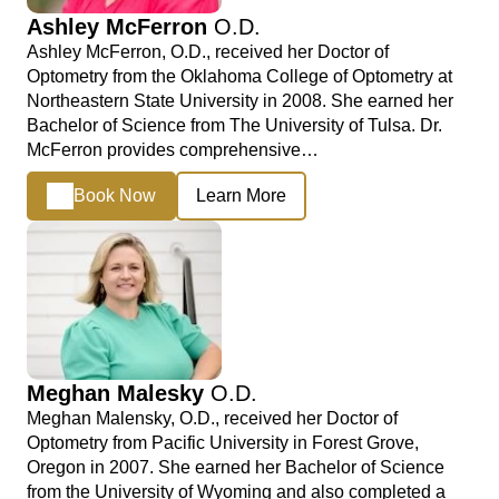
Ashley McFerron
O.D.
Ashley McFerron, O.D., received her Doctor of
Optometry from the Oklahoma College of Optometry at
Northeastern State University in 2008. She earned her
Bachelor of Science from The University of Tulsa. Dr.
McFerron provides comprehensive…
Book Now
Learn More
Meghan Malesky
O.D.
Meghan Malensky, O.D., received her Doctor of
Optometry from Pacific University in Forest Grove,
Oregon in 2007. She earned her Bachelor of Science
from the University of Wyoming and also completed a