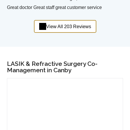
Great doctor Great staff great customer service
View All 203 Reviews
LASIK & Refractive Surgery Co-
Management in Canby