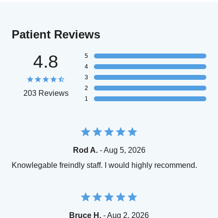
Patient Reviews
4.8
5
4
3
2
203 Reviews
1
Rod A.
- Aug 5, 2026
Knowlegable freindly staff. I would highly recommend.
Bruce H.
- Aug 2, 2026