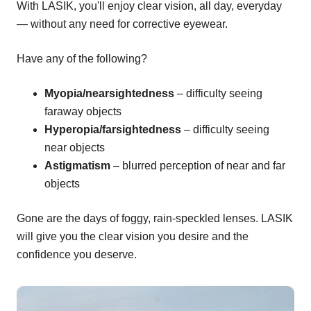
With LASIK, you'll enjoy clear vision, all day, everyday
— without any need for corrective eyewear.
Have any of the following?
Myopia/nearsightedness
– difficulty seeing
faraway objects
Hyperopia/farsightedness
– difficulty seeing
near objects
Astigmatism
– blurred perception of near and far
objects
Gone are the days of foggy, rain-speckled lenses. LASIK
will give you the clear vision you desire and the
confidence you deserve.