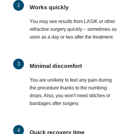
Works quickly
You may see results from LASIK or other
refractive surgery quickly – sometimes as
soon as a day or two after the treatment.
Minimal discomfort
You are unlikely to feel any pain during
the procedure thanks to the numbing
drops. Also, you won't need stitches or
bandages after surgery.
Quick recovery time