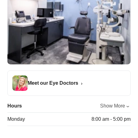
Meet our Eye Doctors
Hours
Show More
Monday
8:00 am - 5:00 pm