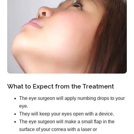
What to Expect from the Treatment
The eye surgeon will apply numbing drops to your
eye.
They will keep your eyes open with a device.
The eye surgeon will make a small flap in the
surface of your cornea with a laser or