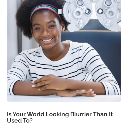
Is Your World Looking Blurrier Than It
Used To?