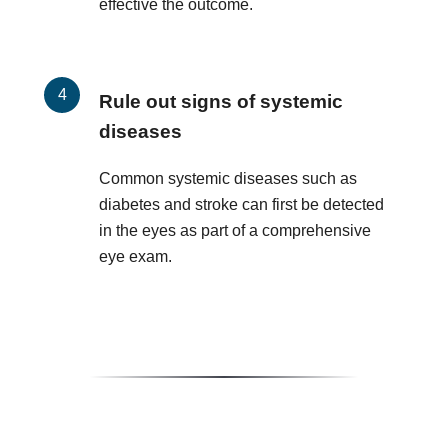
effective the outcome.
Rule out signs of systemic
diseases
Common systemic diseases such as
diabetes and stroke can first be detected
in the eyes as part of a comprehensive
eye exam.