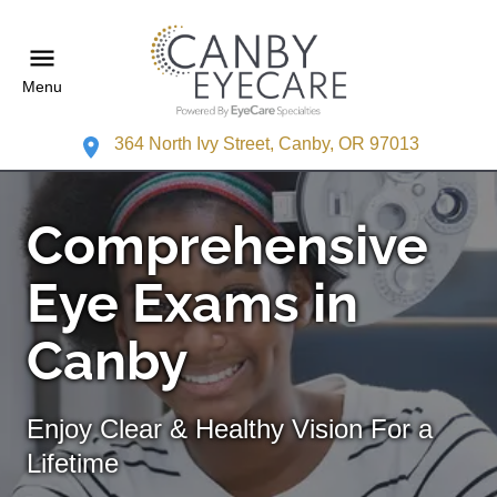
Menu
364 North Ivy Street, Canby, OR 97013
Comprehensive
Eye Exams in
Canby
Enjoy Clear & Healthy Vision For a
Lifetime