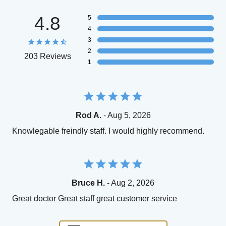
4.8
5
4
3
2
203 Reviews
1
Rod A.
- Aug 5, 2026
Knowlegable freindly staff. I would highly recommend.
Bruce H.
- Aug 2, 2026
Great doctor Great staff great customer service