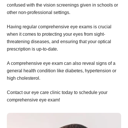
confused with the vision screenings given in schools or
other non-professional settings.
Having regular comprehensive eye exams is crucial
when it comes to protecting your eyes from sight-
threatening diseases, and ensuring that your optical
prescription is up-to-date.
A comprehensive eye exam can also reveal signs of a
general health condition like diabetes, hypertension or
high cholesterol.
Contact our eye care clinic today to schedule your
comprehensive eye exam!