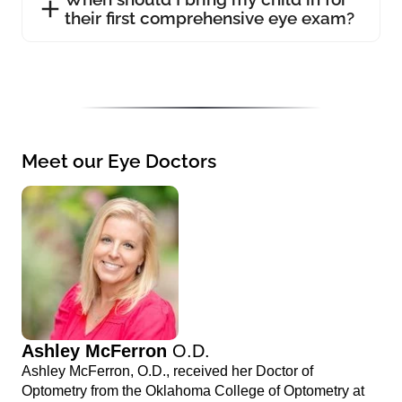
their first comprehensive eye exam?
Meet our Eye Doctors
Ashley McFerron
O.D.
Ashley McFerron, O.D., received her Doctor of
Optometry from the Oklahoma College of Optometry at