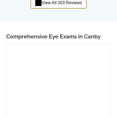
View All 203 Reviews
Comprehensive Eye Exams in Canby