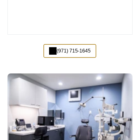
(971) 715-1645