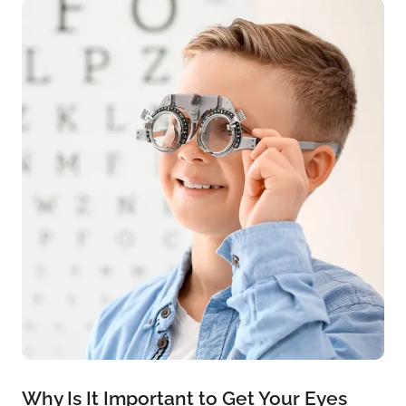
Why Is It Important to Get Your Eyes