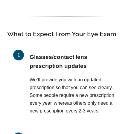
What to Expect From Your Eye Exam
Glasses/contact lens
prescription updates
We’ll provide you with an updated
prescription so that you can see clearly.
Some people require a new prescription
every year, whereas others only need a
new prescription every 2-3 years.