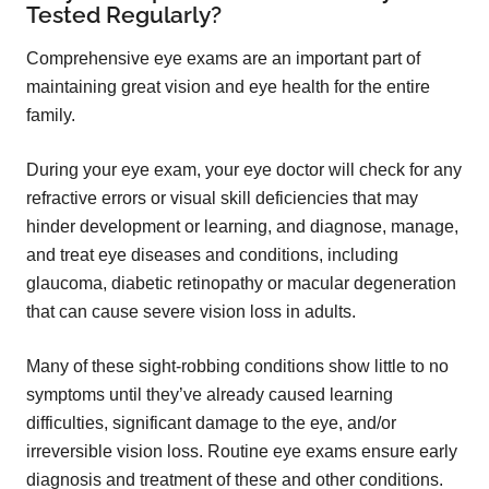
Tested Regularly?
Comprehensive eye exams are an important part of
maintaining great vision and eye health for the entire
family.
During your eye exam, your eye doctor will check for any
refractive errors or visual skill deficiencies that may
hinder development or learning, and diagnose, manage,
and treat eye diseases and conditions, including
glaucoma, diabetic retinopathy or macular degeneration
that can cause severe vision loss in adults.
Many of these sight-robbing conditions show little to no
symptoms until they’ve already caused learning
difficulties, significant damage to the eye, and/or
irreversible vision loss. Routine eye exams ensure early
diagnosis and treatment of these and other conditions.