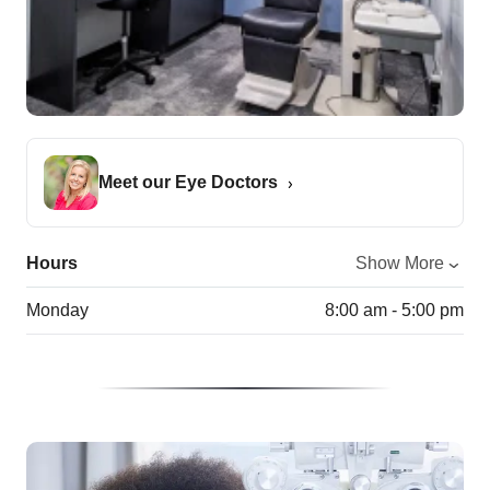
Meet our Eye Doctors
Hours
Show More
Monday
8:00 am - 5:00 pm