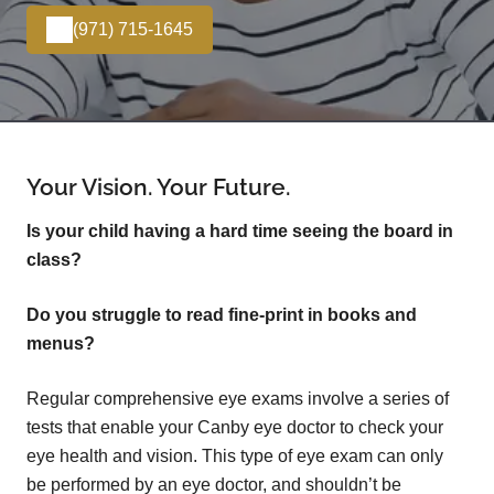
(971) 715-1645
Your Vision. Your Future.
Is your child having a hard time seeing the board in
class?
Do you struggle to read fine-print in books and
menus?
Regular comprehensive eye exams involve a series of
tests that enable your Canby eye doctor to check your
eye health and vision. This type of eye exam can only
be performed by an eye doctor, and shouldn’t be