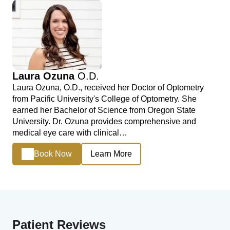
Laura Ozuna
O.D.
Laura Ozuna, O.D., received her Doctor of Optometry
from Pacific University's College of Optometry. She
earned her Bachelor of Science from Oregon State
University. Dr. Ozuna provides comprehensive and
medical eye care with clinical…
Book Now
Learn More
Patient Reviews