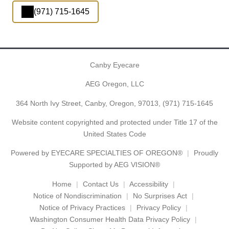
(971) 715-1645
Canby Eyecare
AEG Oregon, LLC
364 North Ivy Street, Canby, Oregon, 97013,
(971) 715-1645
Website content copyrighted and protected under Title 17 of the
United States Code
Powered by
EYECARE SPECIALTIES OF OREGON®
Proudly
Supported by AEG VISION®
Home
Contact Us
Accessibility
Notice of Nondiscrimination
No Surprises Act
Notice of Privacy Practices
Privacy Policy
Washington Consumer Health Data Privacy Policy