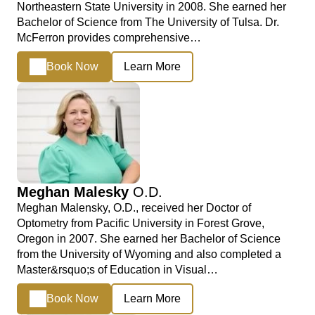
Northeastern State University in 2008. She earned her
Bachelor of Science from The University of Tulsa. Dr.
McFerron provides comprehensive…
Book Now
Learn More
Meghan Malesky
O.D.
Meghan Malensky, O.D., received her Doctor of
Optometry from Pacific University in Forest Grove,
Oregon in 2007. She earned her Bachelor of Science
from the University of Wyoming and also completed a
Master&rsquo;s of Education in Visual…
Book Now
Learn More