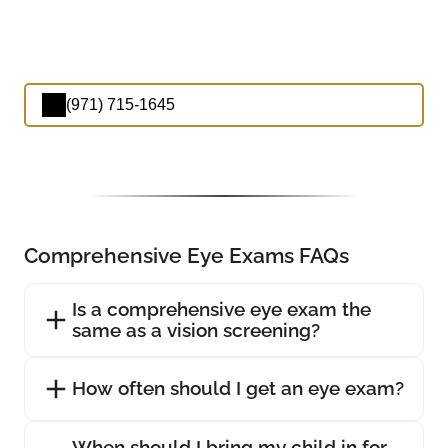
(971) 715-1645
Comprehensive Eye Exams FAQs
Is a comprehensive eye exam the
same as a vision screening?
How often should I get an eye exam?
When should I bring my child in for