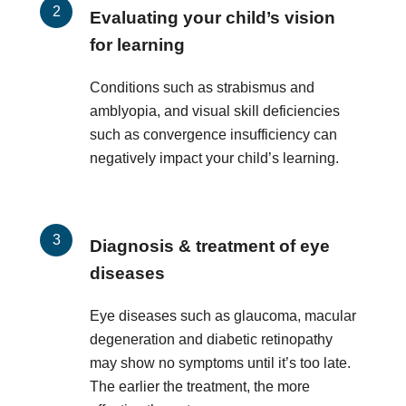
Evaluating your child’s vision
for learning
Conditions such as strabismus and
amblyopia, and visual skill deficiencies
such as convergence insufficiency can
negatively impact your child’s learning.
Diagnosis & treatment of eye
diseases
Eye diseases such as glaucoma, macular
degeneration and diabetic retinopathy
may show no symptoms until it’s too late.
The earlier the treatment, the more