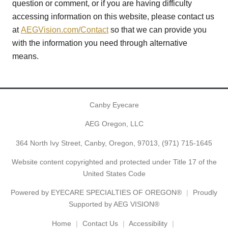
question or comment, or if you are having difficulty
accessing information on this website, please contact us
at
AEGVision.com/Contact
so that we can provide you
with the information you need through alternative
means.
Canby Eyecare
AEG Oregon, LLC
364 North Ivy Street, Canby, Oregon, 97013,
(971) 715-1645
Website content copyrighted and protected under Title 17 of the
United States Code
Powered by
EYECARE SPECIALTIES OF OREGON®
Proudly
Supported by AEG VISION®
Home
Contact Us
Accessibility