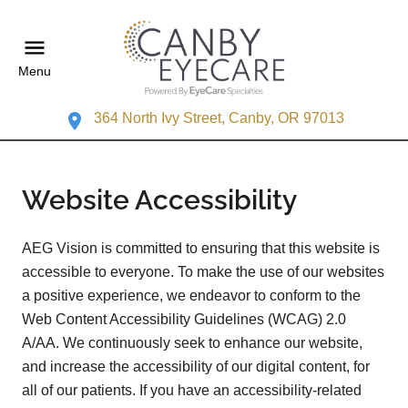
Menu
364 North Ivy Street, Canby, OR 97013
Website Accessibility
AEG Vision is committed to ensuring that this website is
accessible to everyone. To make the use of our websites
a positive experience, we endeavor to conform to the
Web Content Accessibility Guidelines (WCAG) 2.0
A/AA. We continuously seek to enhance our website,
and increase the accessibility of our digital content, for
all of our patients. If you have an accessibility-related