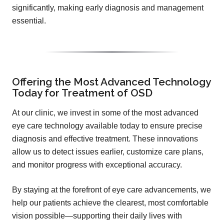
significantly, making early diagnosis and management
essential.
Offering the Most Advanced Technology
Today for Treatment of OSD
At our clinic, we invest in some of the most advanced
eye care technology available today to ensure precise
diagnosis and effective treatment. These innovations
allow us to detect issues earlier, customize care plans,
and monitor progress with exceptional accuracy.
By staying at the forefront of eye care advancements, we
help our patients achieve the clearest, most comfortable
vision possible—supporting their daily lives with