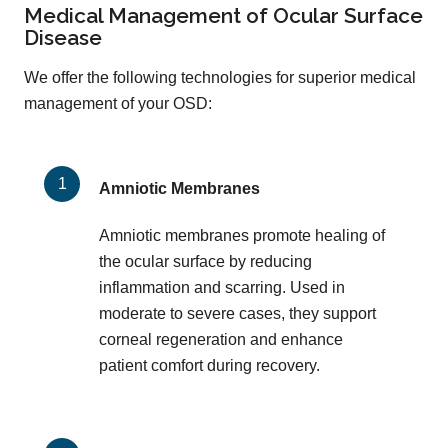
Medical Management of Ocular Surface
Disease
We offer the following technologies for superior medical
management of your OSD:
Amniotic Membranes
Amniotic membranes promote healing of
the ocular surface by reducing
inflammation and scarring. Used in
moderate to severe cases, they support
corneal regeneration and enhance
patient comfort during recovery.