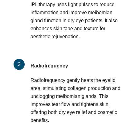
IPL therapy uses light pulses to reduce
inflammation and improve meibomian
gland function in dry eye patients. It also
enhances skin tone and texture for
aesthetic rejuvenation.
Radiofrequency
Radiofrequency gently heats the eyelid
area, stimulating collagen production and
unclogging meibomian glands. This
improves tear flow and tightens skin,
offering both dry eye relief and cosmetic
benefits.