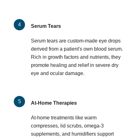
Serum Tears
Serum tears are custom-made eye drops
derived from a patient's own blood serum.
Rich in growth factors and nutrients, they
promote healing and relief in severe dry
eye and ocular damage.
At-Home Therapies
At-home treatments like warm
compresses, lid scrubs, omega-3
supplements, and humidifiers support