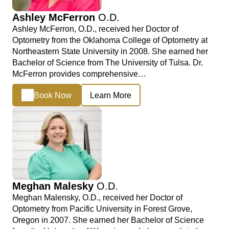
Ashley McFerron
O.D.
Ashley McFerron, O.D., received her Doctor of
Optometry from the Oklahoma College of Optometry at
Northeastern State University in 2008. She earned her
Bachelor of Science from The University of Tulsa. Dr.
McFerron provides comprehensive…
Book Now
Learn More
Meghan Malesky
O.D.
Meghan Malensky, O.D., received her Doctor of
Optometry from Pacific University in Forest Grove,
Oregon in 2007. She earned her Bachelor of Science