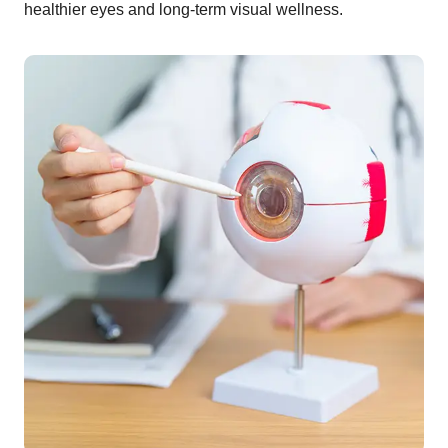
healthier eyes and long-term visual wellness.