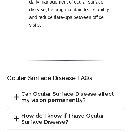
daily management of ocular surface
disease, helping maintain tear stability
and reduce flare-ups between office
visits.
Ocular Surface Disease FAQs
Can Ocular Surface Disease affect
my vision permanently?
How do I know if I have Ocular
Surface Disease?