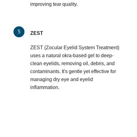
improving tear quality.
ZEST
ZEST (Zocular Eyelid System Treatment)
uses a natural okra-based gel to deep-
clean eyelids, removing oil, debris, and
contaminants. It's gentle yet effective for
managing dry eye and eyelid
inflammation.