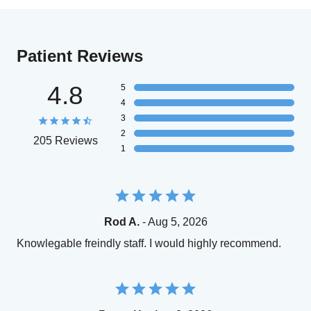
Patient Reviews
4.8
5
4
3
2
205 Reviews
1
Rod A.
- Aug 5, 2026
Knowlegable freindly staff. I would highly recommend.