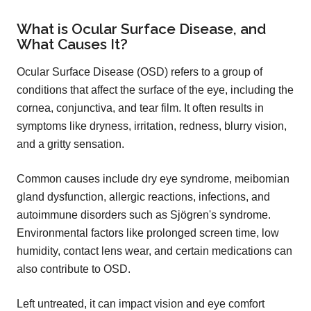
What is Ocular Surface Disease, and
What Causes It?
Ocular Surface Disease (OSD) refers to a group of
conditions that affect the surface of the eye, including the
cornea, conjunctiva, and tear film. It often results in
symptoms like dryness, irritation, redness, blurry vision,
and a gritty sensation.
Common causes include dry eye syndrome, meibomian
gland dysfunction, allergic reactions, infections, and
autoimmune disorders such as Sjögren's syndrome.
Environmental factors like prolonged screen time, low
humidity, contact lens wear, and certain medications can
also contribute to OSD.
Left untreated, it can impact vision and eye comfort