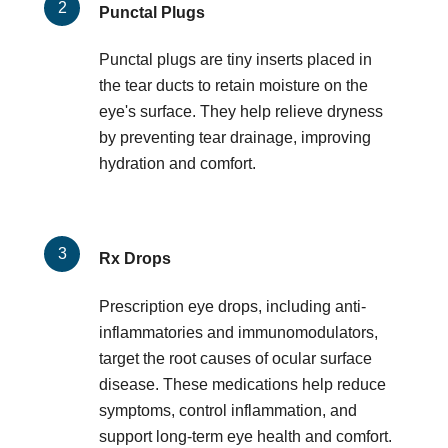
Punctal Plugs
Punctal plugs are tiny inserts placed in
the tear ducts to retain moisture on the
eye's surface. They help relieve dryness
by preventing tear drainage, improving
hydration and comfort.
Rx Drops
Prescription eye drops, including anti-
inflammatories and immunomodulators,
target the root causes of ocular surface
disease. These medications help reduce
symptoms, control inflammation, and
support long-term eye health and comfort.