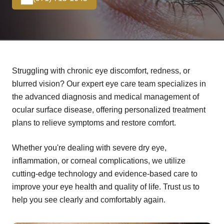
Struggling with chronic eye discomfort, redness, or
blurred vision? Our expert eye care team specializes in
the advanced diagnosis and medical management of
ocular surface disease, offering personalized treatment
plans to relieve symptoms and restore comfort.
Whether you're dealing with severe dry eye,
inflammation, or corneal complications, we utilize
cutting-edge technology and evidence-based care to
improve your eye health and quality of life. Trust us to
help you see clearly and comfortably again.