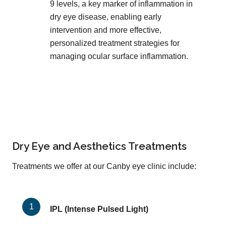
9 levels, a key marker of inflammation in
dry eye disease, enabling early
intervention and more effective,
personalized treatment strategies for
managing ocular surface inflammation.
Dry Eye and Aesthetics Treatments
Treatments we offer at our Canby eye clinic include:
IPL (Intense Pulsed Light)