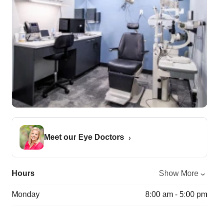
Meet our Eye Doctors
Hours
Show More
Monday
8:00 am - 5:00 pm