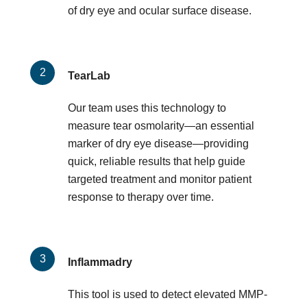
of dry eye and ocular surface disease.
TearLab
Our team uses this technology to
measure tear osmolarity—an essential
marker of dry eye disease—providing
quick, reliable results that help guide
targeted treatment and monitor patient
response to therapy over time.
Inflammadry
This tool is used to detect elevated MMP-