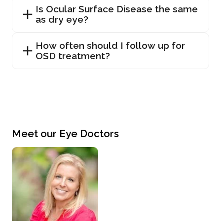
Is Ocular Surface Disease the same
as dry eye?
How often should I follow up for
OSD treatment?
Meet our Eye Doctors