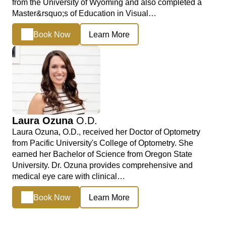
from the University of Wyoming and also completed a
Master&rsquo;s of Education in Visual…
Book Now
Learn More
Laura Ozuna
O.D.
Laura Ozuna, O.D., received her Doctor of Optometry
from Pacific University's College of Optometry. She
earned her Bachelor of Science from Oregon State
University. Dr. Ozuna provides comprehensive and
medical eye care with clinical…
Book Now
Learn More