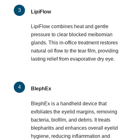
LipiFlow
LipiFlow combines heat and gentle
pressure to clear blocked meibomian
glands. This in-office treatment restores
natural oil flow to the tear film, providing
lasting relief from evaporative dry eye.
BlephEx
BlephEx is a handheld device that
exfoliates the eyelid margins, removing
bacteria, biofilm, and debris. It treats
blepharitis and enhances overall eyelid
hygiene, reducing inflammation and