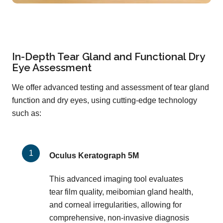
In-Depth Tear Gland and Functional Dry
Eye Assessment
We offer advanced testing and assessment of tear gland
function and dry eyes, using cutting-edge technology
such as:
Oculus Keratograph 5M
This advanced imaging tool evaluates
tear film quality, meibomian gland health,
and corneal irregularities, allowing for
comprehensive, non-invasive diagnosis