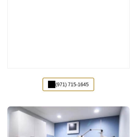
(971) 715-1645