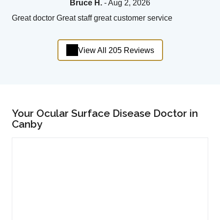
Bruce H.
- Aug 2, 2026
Great doctor Great staff great customer service
View All 205 Reviews
Your Ocular Surface Disease Doctor in
Canby