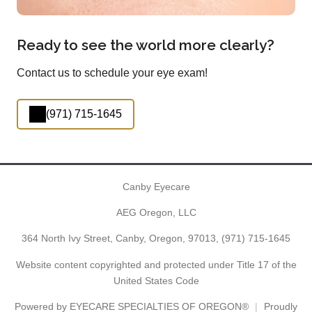
Ready to see the world more clearly?
Contact us to schedule your eye exam!
(971) 715-1645
Canby Eyecare
AEG Oregon, LLC
364 North Ivy Street, Canby, Oregon, 97013,
(971) 715-1645
Website content copyrighted and protected under Title 17 of the
United States Code
Powered by
EYECARE SPECIALTIES OF OREGON®
Proudly