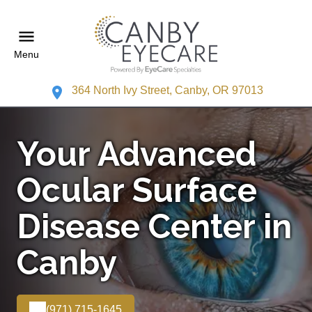
Menu
364 North Ivy Street, Canby, OR 97013
Your Advanced
Ocular Surface
Disease Center in
Canby
(971) 715-1645