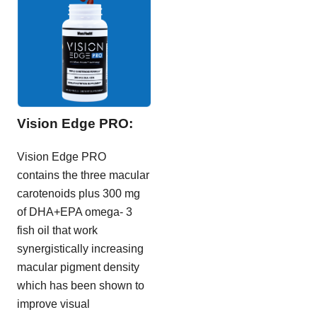
Vision Edge PRO:
Vision Edge PRO
contains the three macular
carotenoids plus 300 mg
of DHA+EPA omega- 3
fish oil that work
synergistically increasing
macular pigment density
which has been shown to
improve visual