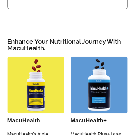
Enhance Your Nutritional Journey With
MacuHealth.
MacuHealth
MacuHealth+
MacuHealth's triple
MacuHealth Plus+ is an