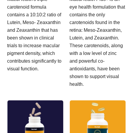
carotenoid formula
eye health formulation that
contains a 10:10:2 ratio of
contains the only
Lutein, Meso- Zeaxanthin
carotenoids found in the
and Zeaxanthin that has
retina: Meso-Zeaxanthin,
been shown in clinical
Lutein, and Zeaxanthin.
trials to increase macular
These carotenoids, along
pigment density, which
with a low level of zinc
contributes significantly to
and powerful co-
visual function.
antioxidants, have been
shown to support visual
health.