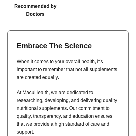
Recommended by
Doctors
Embrace The Science
When it comes to your overall health, it's
important to remember that not all supplements
are created equally.
At MacuHealth, we are dedicated to
researching, developing, and delivering quality
nutritional supplements. Our commitment to
quality, transparency, and education ensures
that we provide a high standard of care and
support.