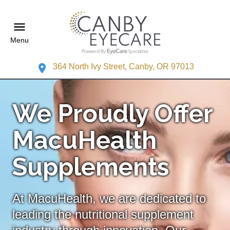
Menu
364 North Ivy Street, Canby, OR 97013
We Proudly Offer
MacuHealth
Supplements
At MacuHealth, we are dedicated to
leading the nutritional supplement