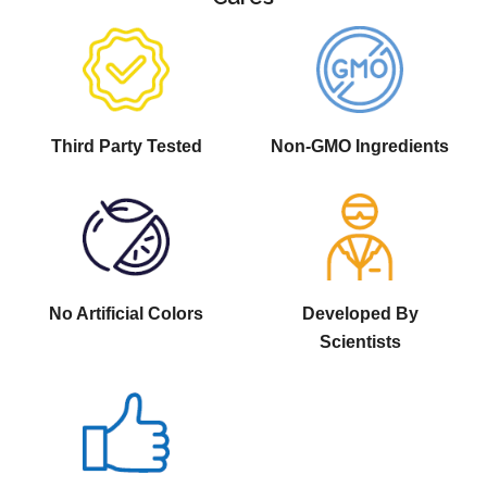
Third Party Tested
Non-GMO Ingredients
No Artificial Colors
Developed By
Scientists