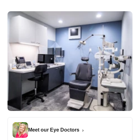
Meet our Eye Doctors