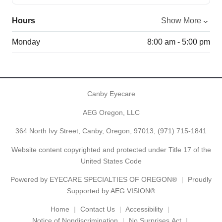
Hours
Show More
Monday
8:00 am - 5:00 pm
Canby Eyecare
AEG Oregon, LLC
364 North Ivy Street, Canby, Oregon, 97013,
(971) 715-1841
Website content copyrighted and protected under Title 17 of the
United States Code
Powered by
EYECARE SPECIALTIES OF OREGON®
Proudly
Supported by AEG VISION®
Home
Contact Us
Accessibility
Notice of Nondiscrimination
No Surprises Act