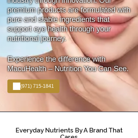
industry through innovation. Our
premium products are formulated with
pure and stable ingredients that
support eye health through your
nutritional journey.
Experience the difference with
MacuHealth – Nutrition You Can See.
(971) 715-1841
Everyday Nutrients By A Brand That
Cares