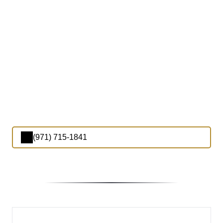
(971) 715-1841