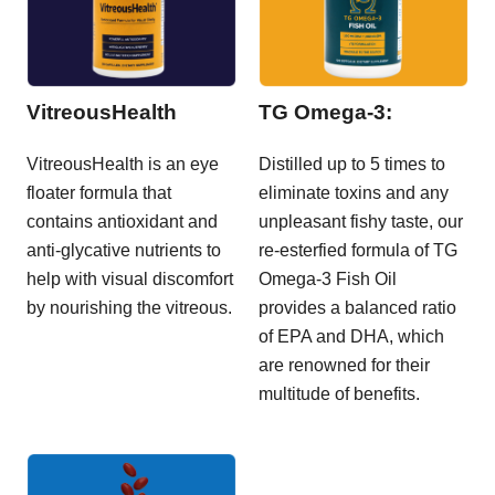
VitreousHealth
TG Omega-3:
VitreousHealth is an eye
Distilled up to 5 times to
floater formula that
eliminate toxins and any
contains antioxidant and
unpleasant fishy taste, our
anti-glycative nutrients to
re-esterfied formula of TG
help with visual discomfort
Omega-3 Fish Oil
by nourishing the vitreous.
provides a balanced ratio
of EPA and DHA, which
are renowned for their
multitude of benefits.