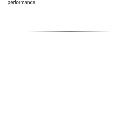
performance.