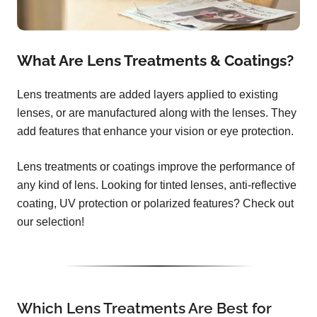
What Are Lens Treatments & Coatings?
Lens treatments are added layers applied to existing
lenses, or are manufactured along with the lenses. They
add features that enhance your vision or eye protection.
Lens treatments or coatings improve the performance of
any kind of lens. Looking for tinted lenses, anti-reflective
coating, UV protection or polarized features? Check out
our selection!
Which Lens Treatments Are Best for