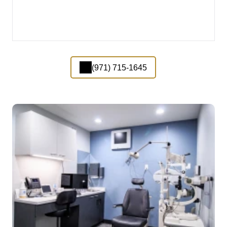
(971) 715-1645