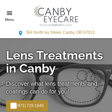
Menu
364 North Ivy Street, Canby, OR 97013
Lens Treatments
in Canby
Discover what lens treatments and
coatings can do for you!
(971) 715-1645