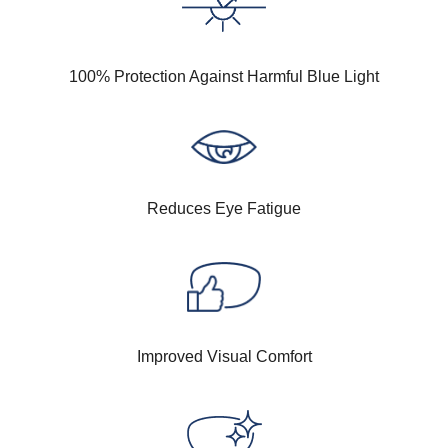
100% Protection Against Harmful Blue Light
Reduces Eye Fatigue
Improved Visual Comfort