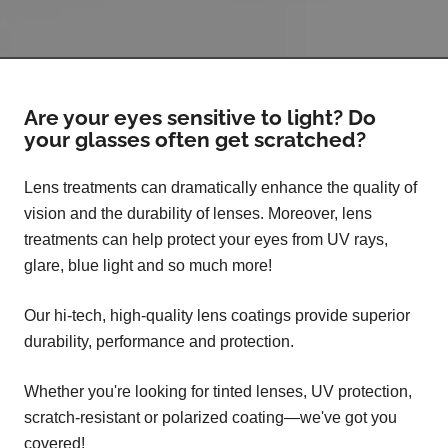
Are your eyes sensitive to light? Do
your glasses often get scratched?
Lens treatments can dramatically enhance the quality of
vision and the durability of lenses. Moreover, lens
treatments can help protect your eyes from UV rays,
glare, blue light and so much more!
Our hi-tech, high-quality lens coatings provide superior
durability, performance and protection.
Whether you're looking for tinted lenses, UV protection,
scratch-resistant or polarized coating—we've got you
covered!