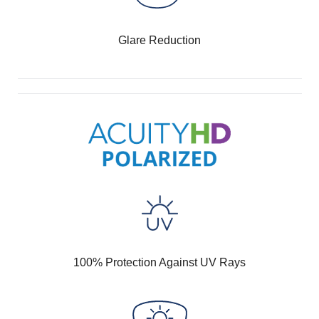
Glare Reduction
100% Protection Against UV Rays