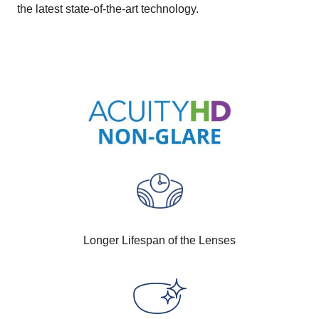
the latest state-of-the-art technology.
Longer Lifespan of the Lenses