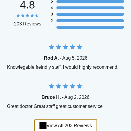
4.8
5
4
3
2
203 Reviews
1
Rod A.
- Aug 5, 2026
Knowlegable freindly staff. I would highly recommend.
Bruce H.
- Aug 2, 2026
Great doctor Great staff great customer service
View All 203 Reviews