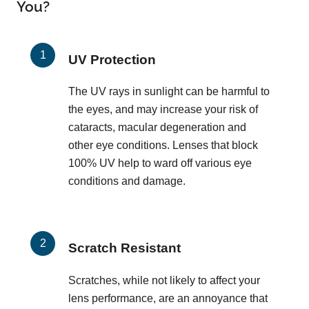
You?
UV Protection
The UV rays in sunlight can be harmful to
the eyes, and may increase your risk of
cataracts, macular degeneration and
other eye conditions. Lenses that block
100% UV help to ward off various eye
conditions and damage.
Scratch Resistant
Scratches, while not likely to affect your
lens performance, are an annoyance that