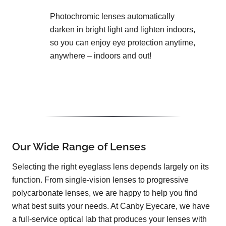
Photochromic lenses automatically
darken in bright light and lighten indoors,
so you can enjoy eye protection anytime,
anywhere – indoors and out!
Our Wide Range of Lenses
Selecting the right eyeglass lens depends largely on its
function. From single-vision lenses to progressive
polycarbonate lenses, we are happy to help you find
what best suits your needs. At Canby Eyecare, we have
a full-service optical lab that produces your lenses with