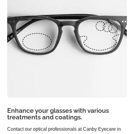
Enhance your glasses with various
treatments and coatings.
Contact our optical professionals at Canby Eyecare in