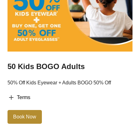
50 Kids BOGO Adults
50% Off Kids Eyewear + Adults BOGO 50% Off
Terms
Book Now