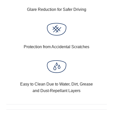
Glare Reduction for Safer Driving
Protection from Accidental Scratches
Easy to Clean Due to Water, Dirt, Grease
and Dust-Repellant Layers