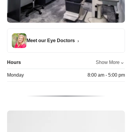
Meet our Eye Doctors
Hours
Show More
Monday
8:00 am - 5:00 pm