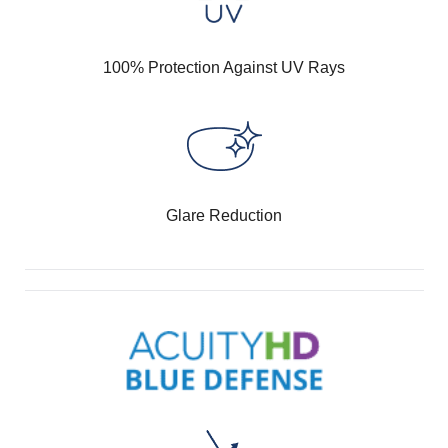
100% Protection Against UV Rays
Glare Reduction