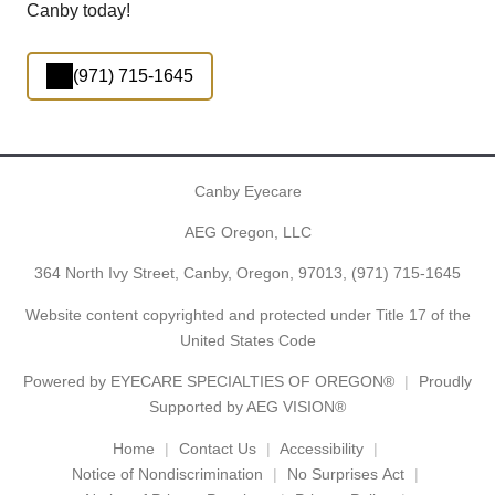
Canby today!
(971) 715-1645
Canby Eyecare
AEG Oregon, LLC
364 North Ivy Street, Canby, Oregon, 97013,
(971) 715-1645
Website content copyrighted and protected under Title 17 of the
United States Code
Powered by
EYECARE SPECIALTIES OF OREGON®
Proudly
Supported by AEG VISION®
Home
Contact Us
Accessibility
Notice of Nondiscrimination
No Surprises Act