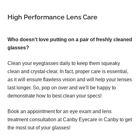
High Performance Lens Care
Who doesn't love putting on a pair of freshly cleaned
glasses?
Clean your eyeglasses daily to keep them squeaky
clean and crystal-clear. In fact, proper care is essential,
as it will ensure flawless vision and will help your lenses
last longer. So, pop on over and we'll be happy to
demonstrate how to best clean your specs!
Book an appointment for an eye exam and lens
treatment consultation at Canby Eyecare in Canby to get
the most out of your glasses!