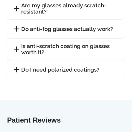
Are my glasses already scratch-
resistant?
Do anti-fog glasses actually work?
Is anti-scratch coating on glasses
worth it?
Do I need polarized coatings?
Patient Reviews