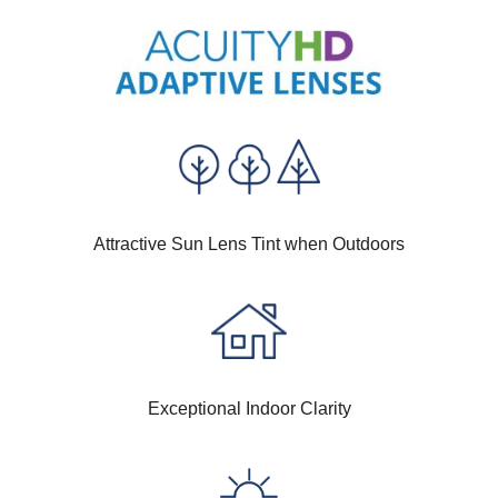
Attractive Sun Lens Tint when Outdoors
Exceptional Indoor Clarity