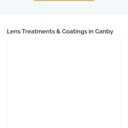
Lens Treatments & Coatings in Canby