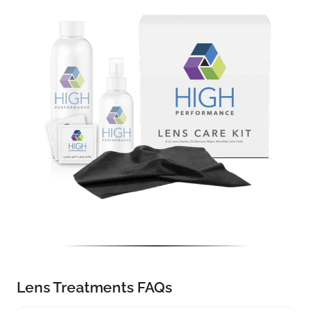
Lens Treatments FAQs