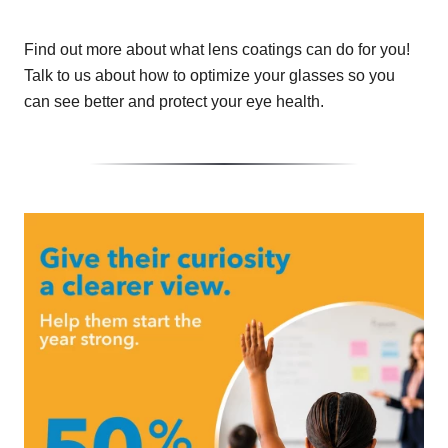
Find out more about what lens coatings can do for you!
Talk to us about how to optimize your glasses so you
can see better and protect your eye health.