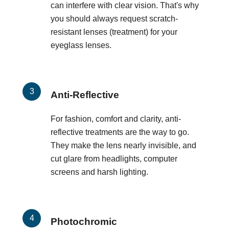
can interfere with clear vision. That's why
you should always request scratch-
resistant lenses (treatment) for your
eyeglass lenses.
Anti-Reflective
For fashion, comfort and clarity, anti-
reflective treatments are the way to go.
They make the lens nearly invisible, and
cut glare from headlights, computer
screens and harsh lighting.
Photochromic