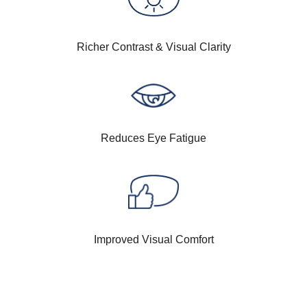
Richer Contrast & Visual Clarity
Reduces Eye Fatigue
Improved Visual Comfort