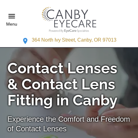
Menu
364 North Ivy Street, Canby, OR 97013
Contact Lenses
& Contact Lens
Fitting in Canby
Experience the Comfort and Freedom
of Contact Lenses