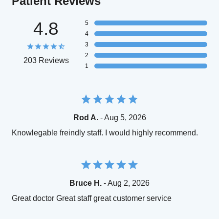
Patient Reviews
4.8
5
4
3
2
203 Reviews
1
Rod A.
- Aug 5, 2026
Knowlegable freindly staff. I would highly recommend.
Bruce H.
- Aug 2, 2026
Great doctor Great staff great customer service