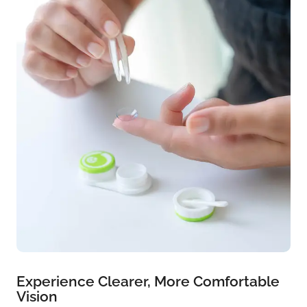
Experience Clearer, More Comfortable
Vision