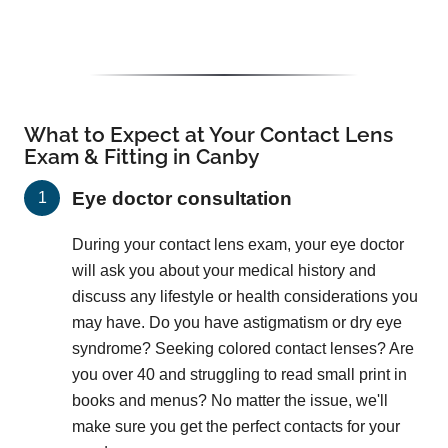
What to Expect at Your Contact Lens
Exam & Fitting in Canby
Eye doctor consultation
During your contact lens exam, your eye doctor
will ask you about your medical history and
discuss any lifestyle or health considerations you
may have. Do you have astigmatism or dry eye
syndrome? Seeking colored contact lenses? Are
you over 40 and struggling to read small print in
books and menus? No matter the issue, we'll
make sure you get the perfect contacts for your