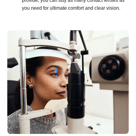
provide, you can buy as many contact lenses as
you need for ultimate comfort and clear vision.