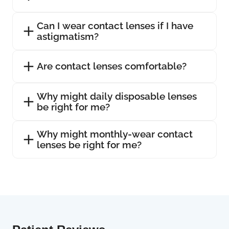
Can I wear contact lenses if I have
astigmatism?
Are contact lenses comfortable?
Why might daily disposable lenses
be right for me?
Why might monthly-wear contact
lenses be right for me?