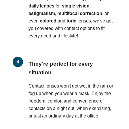
daily lenses
for
single vision
,
astigmatism
,
multifocal correction
, or
even
colored
and
toric
lenses, we've got
you covered with contact options to fit
every need and lifestyle!
They're perfect for every
situation
Contact lenses won't get wet in the rain or
fog up when you wear a mask. Enjoy the
freedom, comfort and convenience of
contacts on a night out, when exercising,
or just an ordinary day at the office.