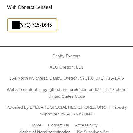
With Contact Lenses!
(971) 715-1645
Canby Eyecare
AEG Oregon, LLC
364 North Ivy Street, Canby, Oregon, 97013,
(971) 715-1645
Website content copyrighted and protected under Title 17 of the
United States Code
Powered by
EYECARE SPECIALTIES OF OREGON®
Proudly
Supported by AEG VISION®
Home
Contact Us
Accessibility
Notice of Nondiscrimination
No Surprises Act