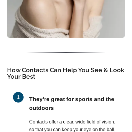
How Contacts Can Help You See & Look
Your Best
They're great for sports and the
outdoors
Contacts offer a clear, wide field of vision,
so that you can keep your eye on the ball,