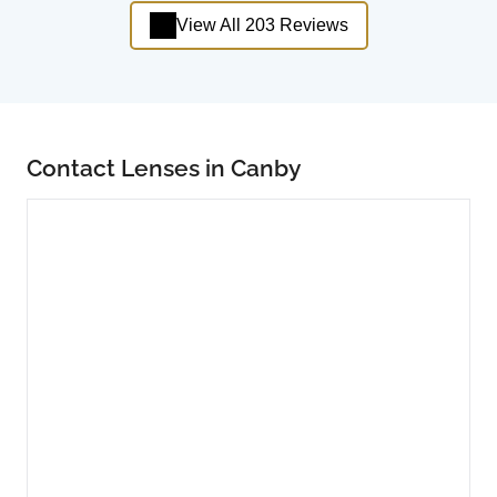
View All 203 Reviews
Contact Lenses in Canby