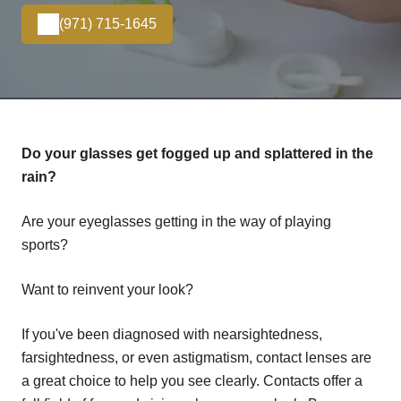
(971) 715-1645
Do your glasses get fogged up and splattered in the
rain?
Are your eyeglasses getting in the way of playing
sports?
Want to reinvent your look?
If you've been diagnosed with nearsightedness,
farsightedness, or even astigmatism, contact lenses are
a great choice to help you see clearly. Contacts offer a