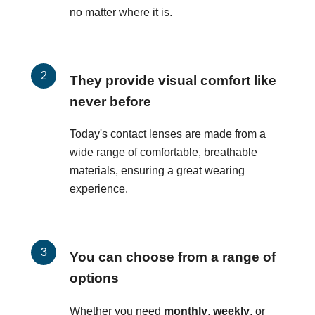
no matter where it is.
They provide visual comfort like
never before
Today's contact lenses are made from a
wide range of comfortable, breathable
materials, ensuring a great wearing
experience.
You can choose from a range of
options
Whether you need
monthly
,
weekly
, or