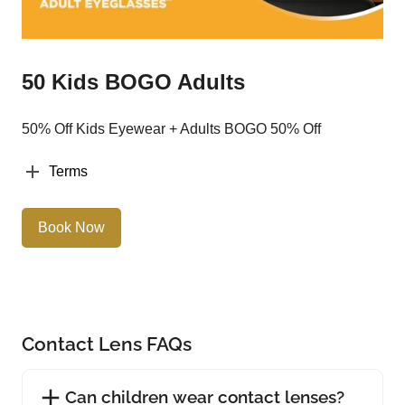
50 Kids BOGO Adults
50% Off Kids Eyewear + Adults BOGO 50% Off
Terms
Book Now
Contact Lens FAQs
Can children wear contact lenses?