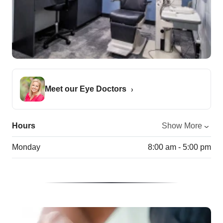
Meet our Eye Doctors
Hours
Show More
Monday
8:00 am - 5:00 pm