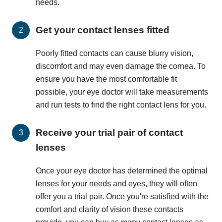
needs.
Get your contact lenses fitted
Poorly fitted contacts can cause blurry vision,
discomfort and may even damage the cornea. To
ensure you have the most comfortable fit
possible, your eye doctor will take measurements
and run tests to find the right contact lens for you.
Receive your trial pair of contact
lenses
Once your eye doctor has determined the optimal
lenses for your needs and eyes, they will often
offer you a trial pair. Once you're satisfied with the
comfort and clarity of vision these contacts