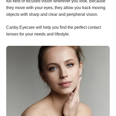
full field of focused vision wherever you look. Because
they move with your eyes, they allow you track moving
objects with sharp and clear and peripheral vision.
Canby Eyecare will help you find the perfect contact
lenses for your needs and lifestyle.