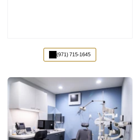
(971) 715-1645