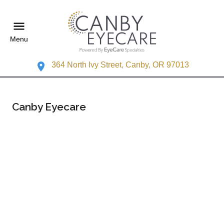
Menu
364 North Ivy Street, Canby, OR 97013
Canby Eyecare