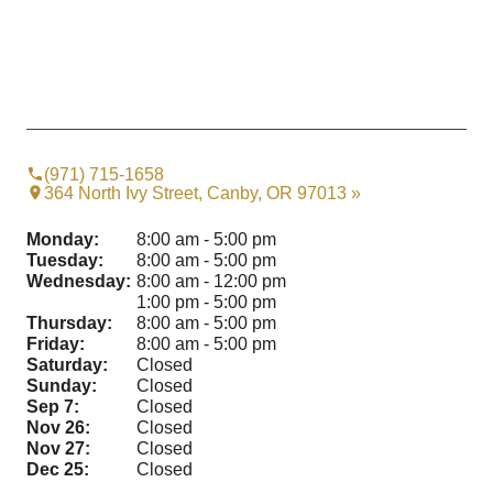
(971) 715-1658
364 North Ivy Street, Canby, OR 97013 »
Monday:
8:00 am - 5:00 pm
Tuesday:
8:00 am - 5:00 pm
Wednesday:
8:00 am - 12:00 pm
1:00 pm - 5:00 pm
Thursday:
8:00 am - 5:00 pm
Friday:
8:00 am - 5:00 pm
Saturday:
Closed
Sunday:
Closed
Sep 7:
Closed
Nov 26:
Closed
Nov 27:
Closed
Dec 25:
Closed