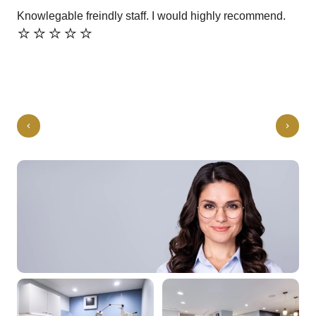
Knowlegable freindly staff. I would highly recommend.
Gre
⭐️⭐️⭐️⭐️⭐️
⭐️